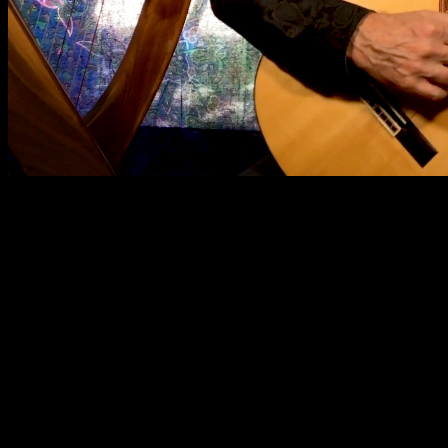
// Show the button after scrolling down 100px