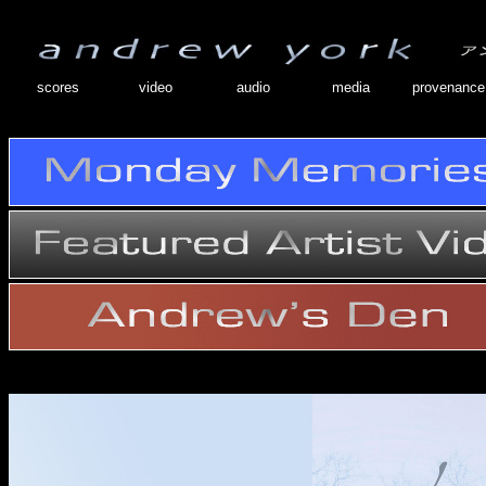
scores
video
audio
media
provenance