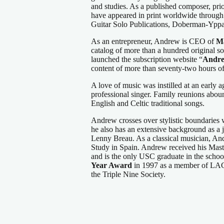
and studies. As a published composer, pri
have appeared in print worldwide through
Guitar Solo Publications, Doberman-Yppa
As an entrepreneur, Andrew is CEO of
Ma
catalog of more than a hundred original 
launched the subscription website “
Andre
content of more than seventy-two hours of
A love of music was instilled at an early 
professional singer. Family reunions abou
English and Celtic traditional songs.
Andrew crosses over stylistic boundaries wi
he also has an extensive background as a j
Lenny Breau. As a classical musician, A
Study in Spain. Andrew received his Mast
and is the only USC graduate in the school
Year Award
in 1997 as a member of LAGQ
the Triple Nine Society.