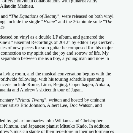
” offers individual collaborations with guitarist Andy
Allaudin Mathieu.
 and “
The Equations of Beauty
", were released on both vinyl
gs include the single “
Home
” and the 26-minute suite “
The
cs.
eleased on vinyl as a double LP album, and garnered the
ine’s “Essential Recordings of 2012” by editor Teja Gerken.
es of new pieces for solo guitar he composed for this major
connection to my spirit and the joy and sorrow of life. My
 no separation between me as a boy, a young man and now in
a living room, and the musical conversation begins with the
a worldwide following, with his touring schedule spanning
 concerts include Rome, Lima, Beijing, Copenhagen, Ankara,
huania and Andrew’s sixteenth tour of Japan.
mentary “
Primal Twang
”, written and hosted by eminent
other artists Eric Johnson, Albert Lee, Doc Watson, and
ded by guitar luminaries John Williams and Christopher
ai Kimura, and Japanese pianist Mitsuko Kado. In addition,
rew’s music a staple of their repertoire in their performances