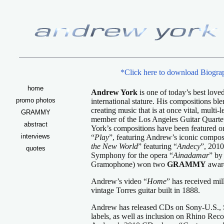
*Click here to download Biograp
home
Andrew York
is one of today’s best love
promo photos
international stature. His compositions ble
creating music that is at once vital, mult
GRAMMY
member of the Los Angeles Guitar Quartet 
abstract
York’s compositions have been featured 
interviews
“
Play
”, featuring Andrew’s iconic compos
the New World
” featuring “
Andecy
”, 2010
quotes
Symphony for the opera “
Ainadamar
” by
Gramophone) won two
GRAMMY
awar
Andrew’s video “
Home
” has received mil
vintage Torres guitar built in 1888.
Andrew has released CDs on Sony-U.S., 
labels, as well as inclusion on Rhino Reco