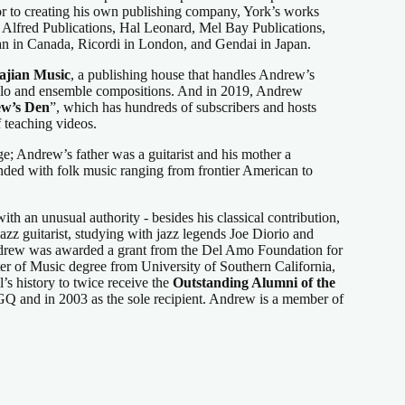
or to creating his own publishing company, York’s works
 Alfred Publications, Hal Leonard, Mel Bay Publications,
n in Canada, Ricordi in London, and Gendai in Japan.
jian Music
, a publishing house that handles Andrew’s
solo and ensemble compositions. And in 2019, Andrew
w’s Den
”, which has hundreds of subscribers and hosts
 teaching videos.
age; Andrew’s father was a guitarist and his mother a
nded with folk music ranging from frontier American to
th an unusual authority - besides his classical contribution,
azz guitarist, studying with jazz legends Joe Diorio and
ndrew was awarded a grant from the Del Amo Foundation for
er of Music degree from University of Southern California,
’s history to twice receive the
Outstanding Alumni of the
 and in 2003 as the sole recipient. Andrew is a member of