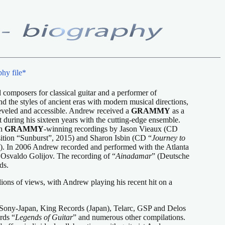
hy file*
d composers for classical guitar and a performer of
nd the styles of ancient eras with modern musical directions,
i-leveled and accessible. Andrew received a
GRAMMY
as a
during his sixteen years with the cutting-edge ensemble.
on
GRAMMY
-winning recordings by Jason Vieaux (CD
ition “Sunburst”, 2015) and Sharon Isbin (CD “
Journey to
). In 2006 Andrew recorded and performed with the Atlanta
 Osvaldo Golijov. The recording of “
Ainadamar
” (Deutsche
ds.
lions of views, with Andrew playing his recent hit on a
Sony-Japan, King Records (Japan), Telarc, GSP and Delos
rds “
Legends of Guitar
” and numerous other compilations.