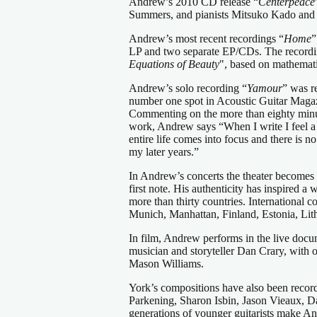
Andrew’s 2010 CD release “
Centerpeace
Summers, and pianists Mitsuko Kado and 
Andrew’s most recent recordings “
Home
”
LP and two separate EP/CDs. The recordin
Equations of Beauty
", based on mathemati
Andrew’s solo recording “
Yamour
” was r
number one spot in Acoustic Guitar Magaz
Commenting on the more than eighty minut
work, Andrew says “When I write I feel a 
entire life comes into focus and there is
my later years.”
In Andrew’s concerts the theater becomes 
first note. His authenticity has inspired 
more than thirty countries. International
Munich, Manhattan, Finland, Estonia, Lit
In film, Andrew performs in the live docu
musician and storyteller Dan Crary, with 
Mason Williams.
York’s compositions have also been recor
Parkening, Sharon Isbin, Jason Vieaux, D
generations of younger guitarists make And