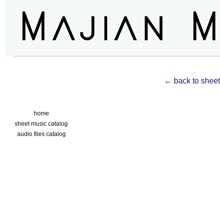
← back to sheet
home
sheet music catalog
audio files catalog